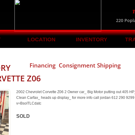
T
220 Popl
T
LOCATION
INVENTORY
TR
Financing Consignment Shipping
ORY
VETTE Z06
2002 Chevrolet Corvette Z06 2 Owner car_ Big Motor putting out 405 H
Clean Carfax_ heads up display_ for more info call jordan 612 290 929
v=BsoITLCdatc
SOLD