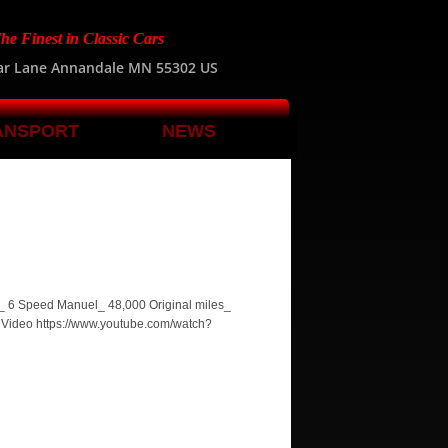
he Finest in Classic Cars
ar Lane Annandale MN 55302 US
ANSPORT
NEWS
P_ 6 Speed Manuel_ 48,000 Original miles_
9 Video https://www.youtube.com/watch?