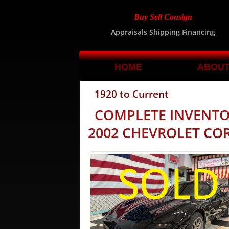
Buy Sell Consign
Appraisals Shipping Financing
HOME
ABOU
1920 to Current
COMPLETE INVENT
2002 CHEVROLET COR