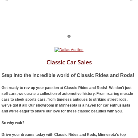
Classic Car Sales
Step into the incredible world of Classic Rides and Rods!
Get ready to rev up your passion at Classic Rides and Rods! We don't just
sell cars, we curate a collection of automotive history. From roaring muscle
cars to sleek sports cars, from timeless antiques to striking street rods,
we've got it all! Our showroom in Minnesota is a haven for car enthusiasts
and we're eager to share our love for these classic beauties with you.
So why wait?
Drive your dreams today with Classic Rides and Rods, Minnesota's top