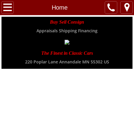
Home
Home
About
Buy Sell Consign
Appraisals Shipping Financing
Location
INVENTORY
The Finest in Classic Cars
220 Poplar Lane Annandale MN 55302 US
Transport
NEWS