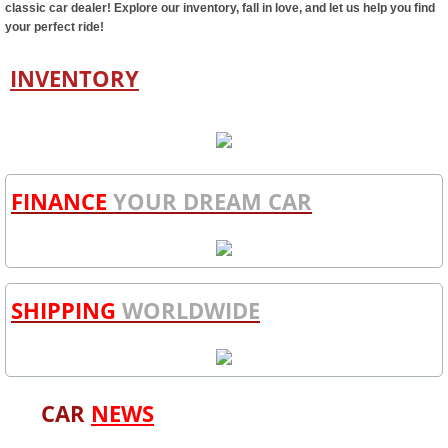
classic car dealer! Explore our inventory, fall in love, and let us help you find
your perfect ride!
INVENTORY
FINANCE
YOUR DREAM CAR
SHIPPING
WORLDWIDE
CAR
NEWS