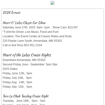
​2026 Events
Heart O’ Lakes Classic Car Show
Saturday June 27th 2025 9am -1pm Show Cars: $15.00*
*T-shirt for Driver, Live Music, Food and Fun!
Location: The Event Center at Classic Rides and Rods
220 Poplar Lane South, Annandale, MN 55302
Call or text Terry 952-451-2104
Heart of the Lakes Cruise Nights
Downtown Annandale, MN 55302
Second Friday June - September 5pm Star
2025 Dates:
Friday, June 12th, 5pm
Friday, July 10th, 5pm
Friday, Aug 14th, 5pm
Friday, Sep 11th, 5pm
Taco La Chule Tuesday Cruise Night
Tuesday, June 16th, 5pm - 7pm